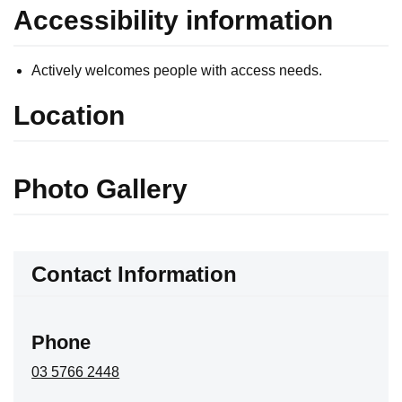
Accessibility information
Actively welcomes people with access needs.
Location
Skip to below map
Skip to above map
Photo Gallery
Contact Information
Phone
03 5766 2448