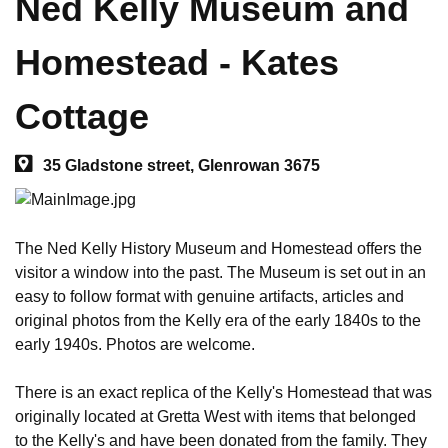
Ned Kelly Museum and
Homestead - Kates
Cottage
35 Gladstone street, Glenrowan 3675
The Ned Kelly History Museum and Homestead offers the 
visitor a window into the past. The Museum is set out in an 
easy to follow format with genuine artifacts, articles and 
original photos from the Kelly era of the early 1840s to the 
early 1940s. Photos are welcome. 

There is an exact replica of the Kelly's Homestead that was 
originally located at Gretta West with items that belonged 
to the Kelly's and have been donated from the family. They 