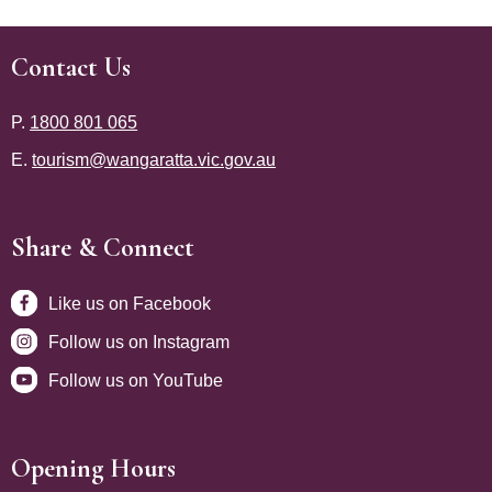
Contact Us
Site Footer
P.
1800 801 065
E.
tourism@wangaratta.vic.gov.au
Share & Connect
Site Footer
Like us on Facebook
Follow us on Instagram
Follow us on YouTube
Opening Hours
Site Footer