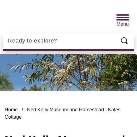
Skip to main content
Menu
Search
Home
/
Ned Kelly Museum and Homestead - Kates
Cottage