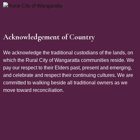
Acknowledgement of Country
Site Footer
We acknowledge the traditional custodians of the lands, on
which the Rural City of Wangaratta communities reside. We
pay our respect to their Elders past, present and emerging,
and celebrate and respect their continuing cultures. We are
committed to walking beside all traditional owners as we
move toward reconciliation.