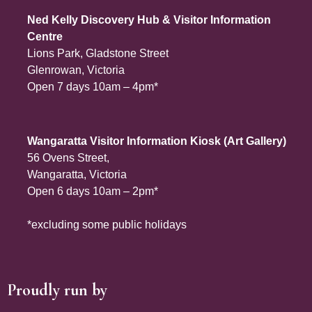
Ned Kelly Discovery Hub & Visitor Information
Centre
Lions Park, Gladstone Street
Glenrowan, Victoria
Open 7 days 10am – 4pm*
Wangaratta Visitor Information Kiosk (Art Gallery)
56 Ovens Street,
Wangaratta, Victoria
Open 6 days 10am – 2pm*
*excluding some public holidays
Proudly run by
Site Footer