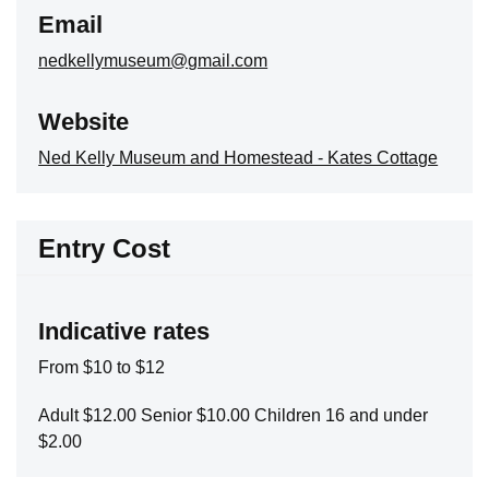
Email
nedkellymuseum@gmail.com
Website
Ned Kelly Museum and Homestead - Kates Cottage
Entry Cost
Indicative rates
From $10 to $12
Adult $12.00 Senior $10.00 Children 16 and under
$2.00