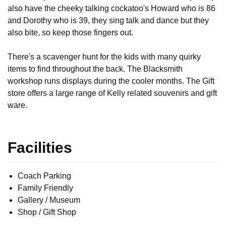
also have the cheeky talking cockatoo's Howard who is 86 
and Dorothy who is 39, they sing talk and dance but they 
also bite, so keep those fingers out.

There's a scavenger hunt for the kids with many quirky 
items to find throughout the back. The Blacksmith 
workshop runs displays during the cooler months. The Gift 
store offers a large range of Kelly related souvenirs and gift 
ware.
Facilities
Coach Parking
Family Friendly
Gallery / Museum
Shop / Gift Shop