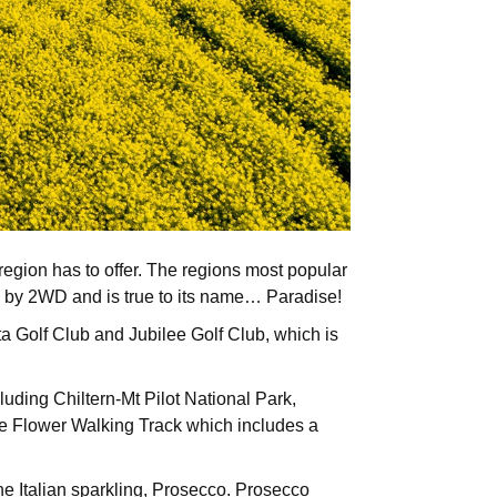
 region has to offer. The regions most popular
ble by 2WD and is true to its name… Paradise!
tta Golf Club and Jubilee Golf Club, which is
luding Chiltern-Mt Pilot National Park,
me Flower Walking Track which includes a
the Italian sparkling, Prosecco. Prosecco