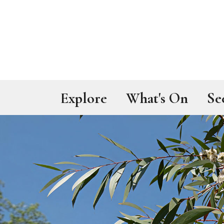
Skip to main content
Explore
What's On
Se