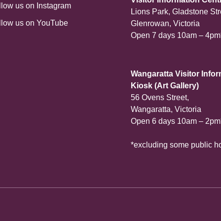
llow us on Instagram
Lions Park, Gladstone Str
llow us on YouTube
Glenrowan, Victoria
Open 7 days 10am – 4pm
Wangaratta Visitor Info
Kiosk (Art Gallery)
56 Ovens Street,
Wangaratta, Victoria
Open 6 days 10am – 2pm
*excluding some public h