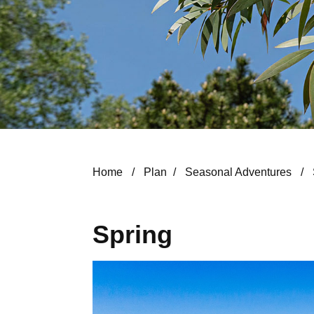
Home
/
Plan
/
Seasonal Adventures
/
Spring