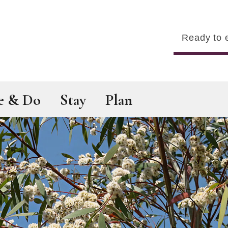
Search
e & Do
Stay
Plan