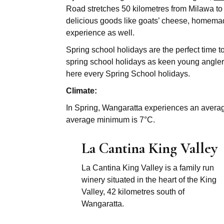
Road stretches 50 kilometres from Milawa to 
delicious goods like goats’ cheese, homemad
experience as well.
Spring school holidays are the perfect time 
spring school holidays as keen young anglers
here every Spring School holidays.
Climate:
In Spring, Wangaratta experiences an avera
average minimum is 7°C.
La Cantina King Valley
La Cantina King Valley is a family run
winery situated in the heart of the King
Valley, 42 kilometres south of
Wangaratta.