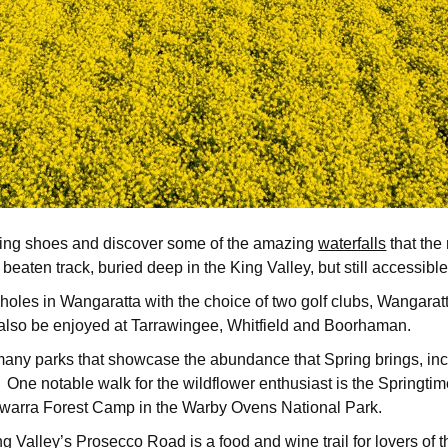
 hiking shoes and discover some of the amazing
waterfalls
that the
he beaten track, buried deep in the King Valley, but still accessi
8 holes in Wangaratta with the choice of two golf clubs, Wangara
n also be enjoyed at Tarrawingee, Whitfield and Boorhaman.
e many parks that showcase the abundance that Spring brings, inc
ne notable walk for the wildflower enthusiast is the Springti
illawarra Forest Camp in the Warby Ovens National Park.
ng Valley’s
Prosecco Road is a food and wine trail for lovers of 