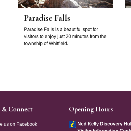
Paradise Falls
Paradise Falls is a beautiful spot for
visitors to enjoy just 20 minutes from the
township of Whitfield.
e & Connect
Opening Hours
e Footer
Site Footer
Ned Kelly Discovery Hu
ke us on Facebook
Visitor Information Cent