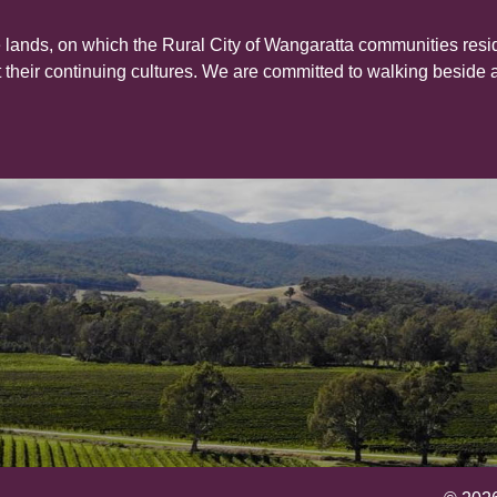
 lands, on which the Rural City of Wangaratta communities resid
their continuing cultures. We are committed to walking beside 