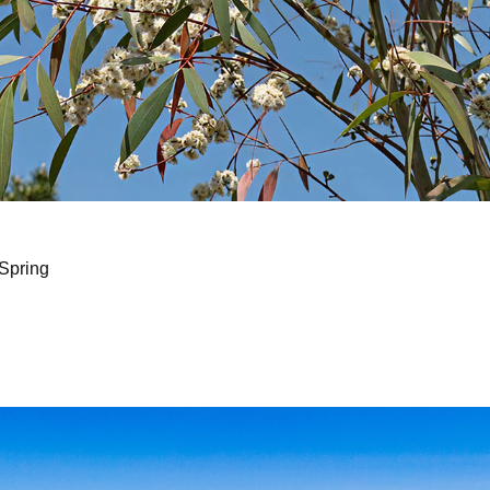
Spring