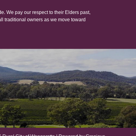
e. We pay our respect to their Elders past,
all traditional owners as we move toward