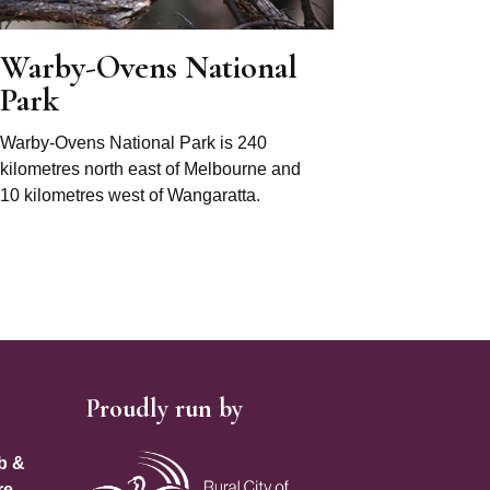
Warby-Ovens National
Park
Warby-Ovens National Park is 240
kilometres north east of Melbourne and
10 kilometres west of Wangaratta.
Proudly run by
Site Footer
b &
re