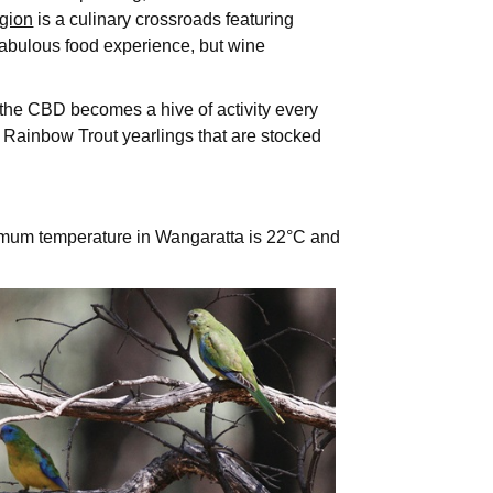
gion
is a culinary crossroads featuring
fabulous food experience, but wine
f the CBD becomes a hive of activity every
d Rainbow Trout yearlings that are stocked
imum temperature in Wangaratta is 22°C and