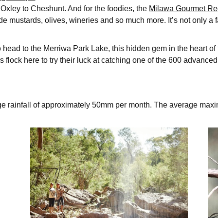
Oxley to Cheshunt. And for the foodies, the
Milawa Gourmet Re
e mustards, olives, wineries and so much more. It’s not only a 
to head to the Merriwa Park Lake, this hidden gem in the heart o
 flock here to try their luck at catching one of the 600 advance
ge rainfall of approximately 50mm per month. The average max