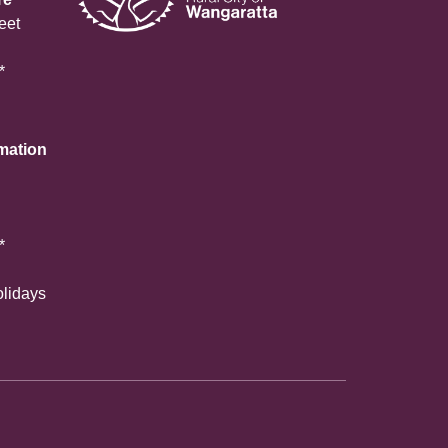
eet
*
rmation
*
olidays