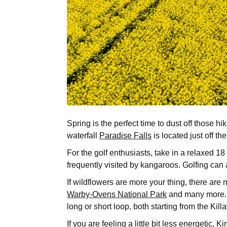
Spring is the perfect time to dust off those
waterfall
Paradise Falls
is located just off t
For the golf enthusiasts, take in a relaxed 1
frequently visited by kangaroos. Golfing ca
If wildflowers are more your thing, there ar
Warby-Ovens National Park
and many more. O
long or short loop, both starting from the K
If you are feeling a little bit less energetic,
Ki