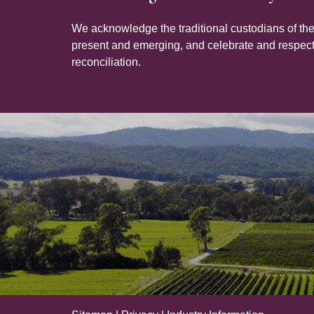
We acknowledge the traditional custodians of the
present and emerging, and celebrate and respect 
reconciliation.