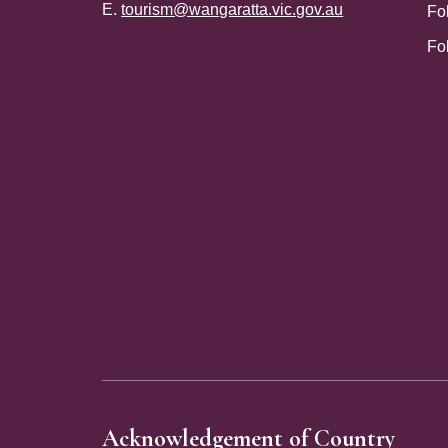
E.
tourism@wangaratta.vic.gov.au
Fo
Fo
Site Footer
Acknowledgement of Country